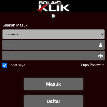
Silakan Masuk
Lupa Password
Ingat saya
Masuk
Daftar