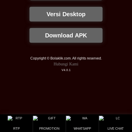
Versi Desktop
Download APK
Copyright © Bolaklik.com. All rights reserved.
Hubungi Kami
V4.0.1
RTP
PROMOTION
WHATSAPP
LIVE CHAT